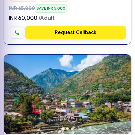
INR 65,000
SAVE INR 5,000
INR 60,000
/Adult
Request Callback