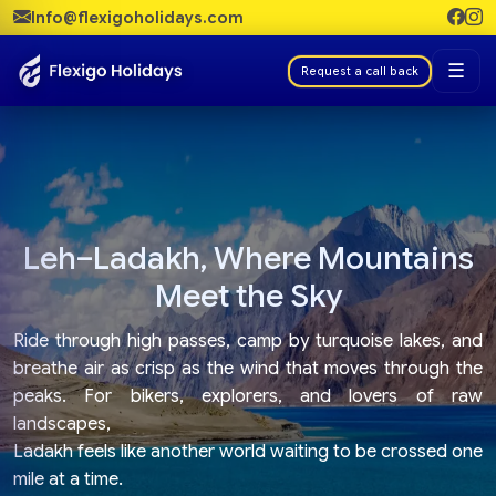
Info@flexigoholidays.com
☰
Request a call back
Leh–Ladakh, Where Mountains
Meet the Sky
Ride through high passes, camp by turquoise lakes, and
breathe air as crisp as the wind that moves through the
peaks. For bikers, explorers, and lovers of raw
landscapes,
Ladakh feels like another world waiting to be crossed one
mile at a time.