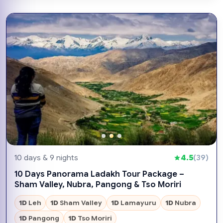
10 days & 9 nights
4.5
(39)
10 Days Panorama Ladakh Tour Package –
Sham Valley, Nubra, Pangong & Tso Moriri
1D
Leh
1D
Sham Valley
1D
Lamayuru
1D
Nubra
1D
Pangong
1D
Tso Moriri