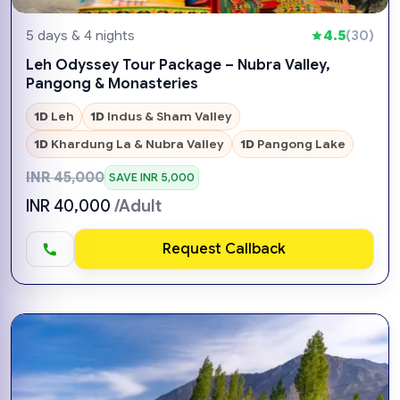
5 days & 4 nights
4.5
(30)
Leh Odyssey Tour Package – Nubra Valley,
Pangong & Monasteries
1D
Leh
1D
Indus & Sham Valley
1D
Khardung La & Nubra Valley
1D
Pangong Lake
INR 45,000
SAVE INR 5,000
INR 40,000
/Adult
Request Callback