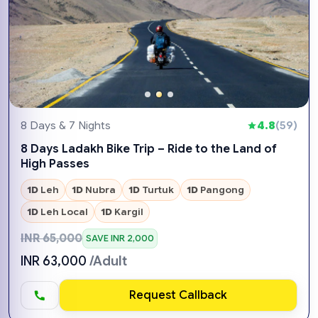
8 Days & 7 Nights
4.8
(59)
8 Days Ladakh Bike Trip – Ride to the Land of
High Passes
1D
Leh
1D
Nubra
1D
Turtuk
1D
Pangong
1D
Leh Local
1D
Kargil
INR 65,000
SAVE INR 2,000
INR 63,000
/Adult
Request Callback