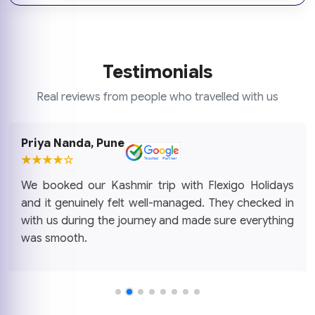
Testimonials
Real reviews from people who travelled with us
Priya Nanda, Pune
★★★★☆
We booked our Kashmir trip with Flexigo Holidays
and it genuinely felt well-managed. They checked in
with us during the journey and made sure everything
was smooth.