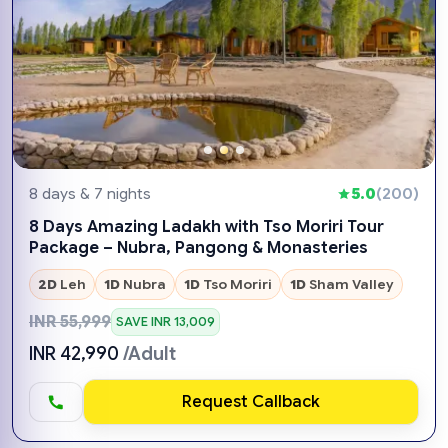
8 days & 7 nights
5.0
(200)
8 Days Amazing Ladakh with Tso Moriri Tour
Package – Nubra, Pangong & Monasteries
2D
Leh
1D
Nubra
1D
Tso Moriri
1D
Sham Valley
INR 55,999
SAVE INR 13,009
INR 42,990
/Adult
Request Callback