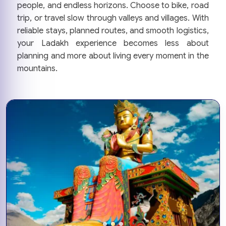
people, and endless horizons. Choose to bike, road
trip, or travel slow through valleys and villages. With
reliable stays, planned routes, and smooth logistics,
your Ladakh experience becomes less about
planning and more about living every moment in the
mountains.