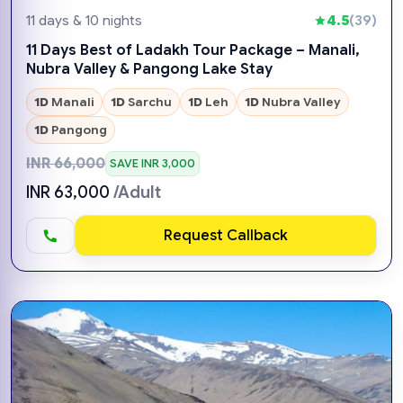
11 days & 10 nights
4.5
(39)
11 Days Best of Ladakh Tour Package – Manali,
Nubra Valley & Pangong Lake Stay
1D
Manali
1D
Sarchu
1D
Leh
1D
Nubra Valley
1D
Pangong
INR 66,000
SAVE INR 3,000
INR 63,000
/Adult
Request Callback