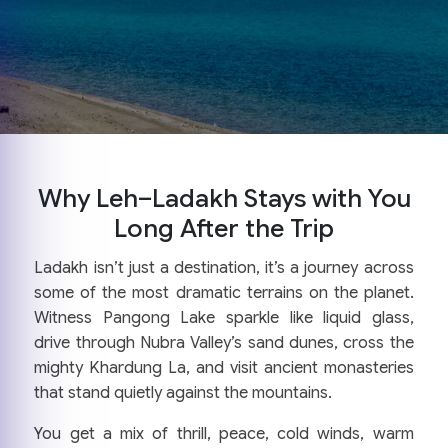
Why Leh–Ladakh Stays with You
Long After the Trip
Ladakh isn’t just a destination, it’s a journey across
some of the most dramatic terrains on the planet.
Witness Pangong Lake sparkle like liquid glass,
drive through Nubra Valley’s sand dunes, cross the
mighty Khardung La, and visit ancient monasteries
that stand quietly against the mountains.
You get a mix of thrill, peace, cold winds, warm