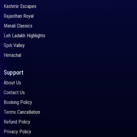
Kashmir Escapes
Rajasthan Royal
Manali Classics
Leh Ladakh Highlights
Spiti Valley
Himachal
Support
About Us
Contact Us
Booking Policy
Terms Cancellation
Refund Policy
Privacy Policy