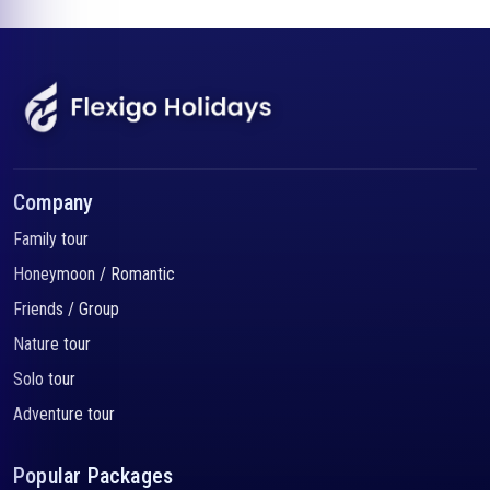
Company
Family tour
Honeymoon / Romantic
Friends / Group
Nature tour
Solo tour
Adventure tour
Popular Packages