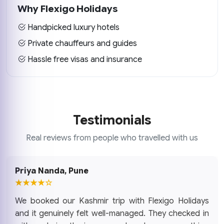
Why Flexigo Holidays
Handpicked luxury hotels
Private chauffeurs and guides
Hassle free visas and insurance
Testimonials
Real reviews from people who travelled with us
Priya Nanda, Pune
★★★★☆
We booked our Kashmir trip with Flexigo Holidays
and it genuinely felt well-managed. They checked in