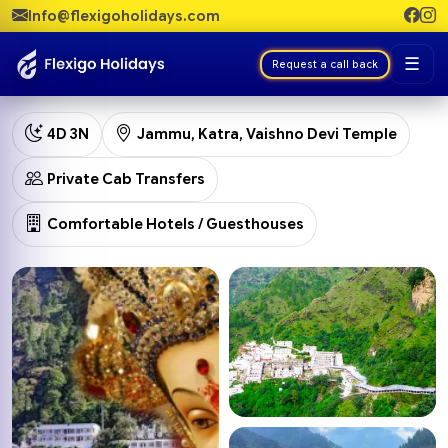
Info@flexigoholidays.com
☰
Request a call back
4D 3N
Jammu, Katra, Vaishno Devi Temple
Private Cab Transfers
Comfortable Hotels / Guesthouses