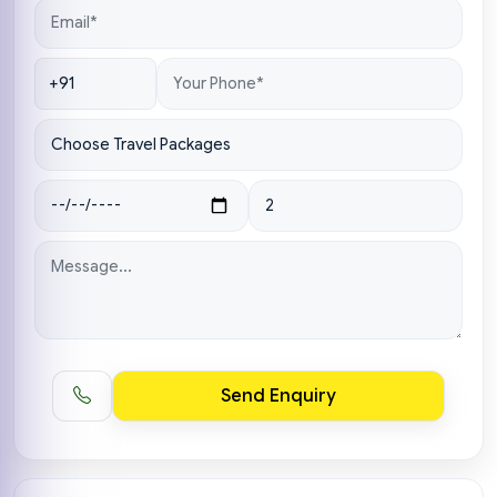
Send Enquiry