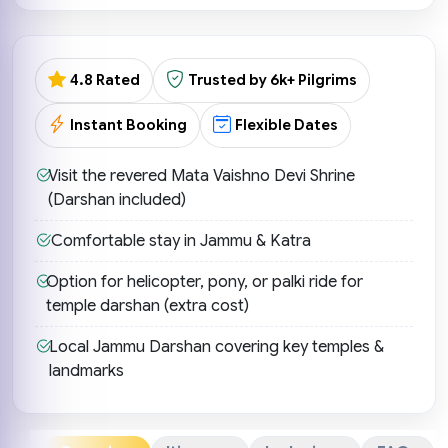
4.8 Rated
Trusted by 6k+ Pilgrims
Instant Booking
Flexible Dates
Visit the revered Mata Vaishno Devi Shrine
(Darshan included)
Comfortable stay in Jammu & Katra
Option for helicopter, pony, or palki ride for
temple darshan (extra cost)
Local Jammu Darshan covering key temples &
landmarks