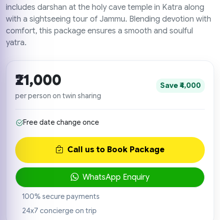
includes darshan at the holy cave temple in Katra along
with a sightseeing tour of Jammu. Blending devotion with
comfort, this package ensures a smooth and soulful
yatra.
₹21,000
Save ₹4,000
per person on twin sharing
Free date change once
Call us to Book Package
WhatsApp Enquiry
100% secure payments
24x7 concierge on trip