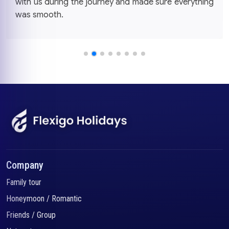
with us during the journey and made sure everything
was smooth.
Company
Family tour
Honeymoon / Romantic
Friends / Group