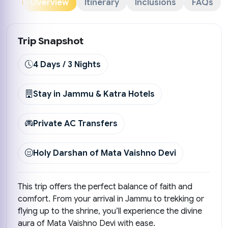
Overview
Itinerary
Inclusions
FAQs
Trip Snapshot
4 Days / 3 Nights
Stay in Jammu & Katra Hotels
Private AC Transfers
Holy Darshan of Mata Vaishno Devi
This trip offers the perfect balance of faith and
comfort. From your arrival in Jammu to trekking or
flying up to the shrine, you’ll experience the divine
aura of Mata Vaishno Devi with ease.