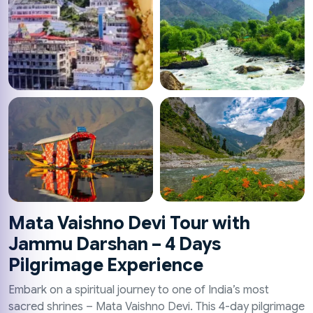
Mata Vaishno Devi Tour with
Jammu Darshan – 4 Days
Pilgrimage Experience
Embark on a spiritual journey to one of India’s most
sacred shrines – Mata Vaishno Devi. This 4-day pilgrimage