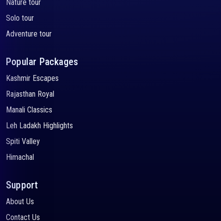
Nature tour
Solo tour
Adventure tour
Popular Packages
Kashmir Escapes
Rajasthan Royal
Manali Classics
Leh Ladakh Highlights
Spiti Valley
Himachal
Support
About Us
Contact Us