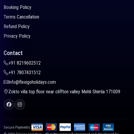
Booking Policy
Terms Cancellation
Refund Policy
Privacy Policy
Contact
+91 8219602512
+91 7807431512
Info@flexigoholidays.com
Zokto villa top floor near cliffton valley Mehli Shimla 171009
Secure Payments: