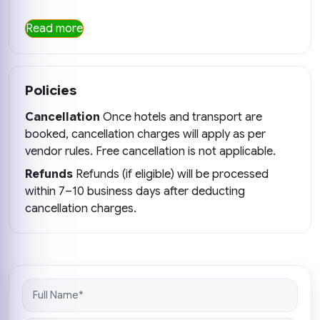
Read more
Policies
Cancellation
Once hotels and transport are
booked, cancellation charges will apply as per
vendor rules. Free cancellation is not applicable.
Refunds
Refunds (if eligible) will be processed
within 7–10 business days after deducting
cancellation charges.